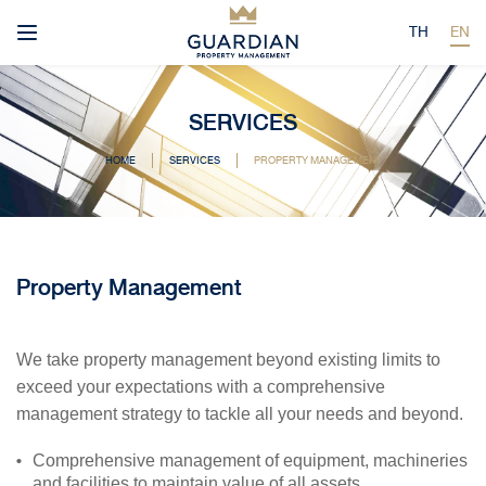
TH
EN
SERVICES
HOME
SERVICES
PROPERTY MANAGEMENT
Property Management
We take property management beyond existing limits to
exceed your expectations with a comprehensive
management strategy to tackle all your needs and beyond.
Comprehensive management of equipment, machineries
and facilities to maintain value of all assets