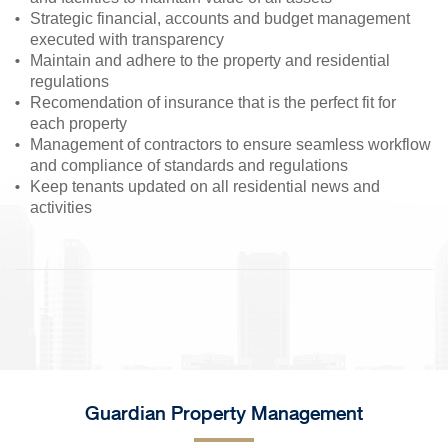
Strategic financial, accounts and budget management
executed with transparency
Maintain and adhere to the property and residential
regulations
Recomendation of insurance that is the perfect fit for
each property
Management of contractors to ensure seamless workflow
and compliance of standards and regulations
Keep tenants updated on all residential news and
activities
Guardian Property Management