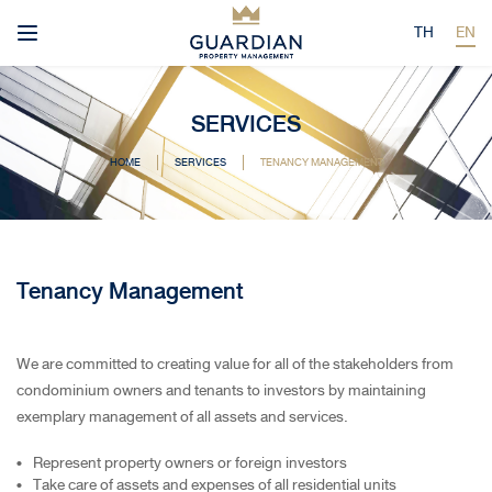
TH
EN
SERVICES
HOME
SERVICES
TENANCY MANAGEMENT
Tenancy Management
We are committed to creating value for all of the stakeholders from
condominium owners and tenants to investors by maintaining
exemplary management of all assets and services.
Represent property owners or foreign investors
Take care of assets and expenses of all residential units