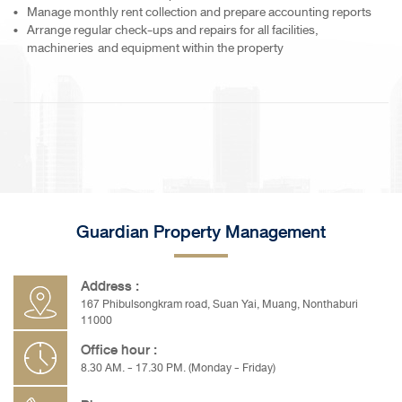
Manage monthly rent collection and prepare accounting reports
Arrange regular check-ups and repairs for all facilities,
machineries and equipment within the property
Guardian Property Management
Address :
167 Phibulsongkram road, Suan Yai, Muang, Nonthaburi
11000
Office hour :
8.30 AM. - 17.30 PM. (Monday - Friday)