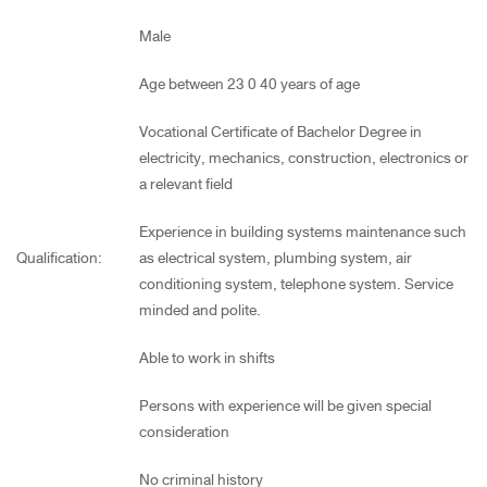
Male
Age between 23 0 40 years of age
Vocational Certificate of Bachelor Degree in
electricity, mechanics, construction, electronics or
a relevant field
Experience in building systems maintenance such
Qualification:
as electrical system, plumbing system, air
conditioning system, telephone system. Service
minded and polite.
Able to work in shifts
Persons with experience will be given special
consideration
No criminal history