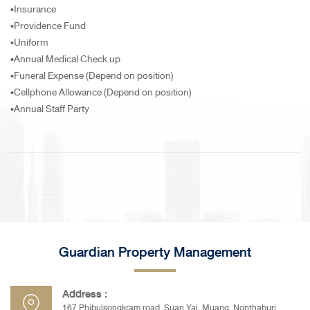
•Insurance
•Providence Fund
•Uniform
•Annual Medical Check up
•Funeral Expense (Depend on position)
•Cellphone Allowance (Depend on position)
•Annual Staff Party
Guardian Property Management
Address :
167 Phibulsongkram road, Suan Yai, Muang, Nonthaburi