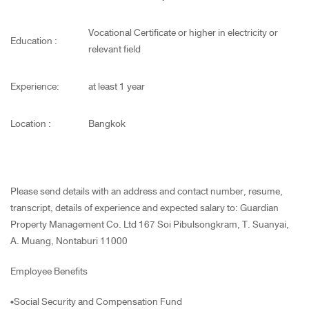
Vocational Certificate or higher in electricity or
Education :
relevant field
Experience:
at least 1 year
Location :
Bangkok
Please send details with an address and contact number, resume,
transcript, details of experience and expected salary to: Guardian
Property Management Co. Ltd 167 Soi Pibulsongkram, T. Suanyai,
A. Muang, Nontaburi 11000
Employee Benefits
•Social Security and Compensation Fund