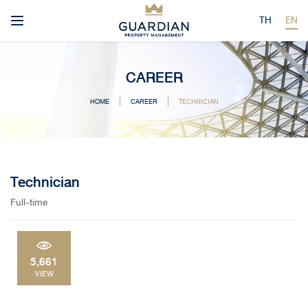
TH
EN
CAREER
HOME
CAREER
TECHNICIAN
Technician
Full-time
5,661
VIEW